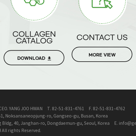
COLLAGEN
CONTACT US
CATALOG
MORE VIEW
DOWNLOAD
CEO. YANG JOO HWAN
T.
82-51-831-4761
F.
82-51-831-4762
161, Noksansaneopjung-ro, Gangseo-gu, Busan, Korea
ng Bldg, 40, Janghan-ro, Dongdaemun-gu, Seoul, Korea
E.
info@ge
ll rights Reserved.