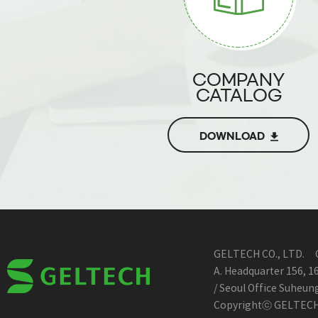
COMPANY
CATALOG
DOWNLOAD
GELTECH CO., LTD.
A. Headquarter 156, 
/ Seoul Office Suheu
Copyrightⓒ GELTECH A