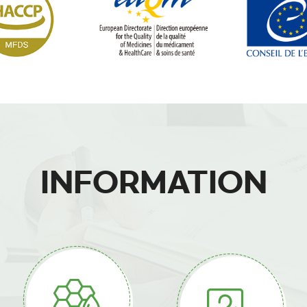
INFORMATION