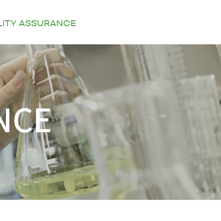
LITY ASSURANCE
KOR
ENG
CONTACT US
NCE