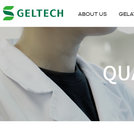
ABOUT US
GELA
QU