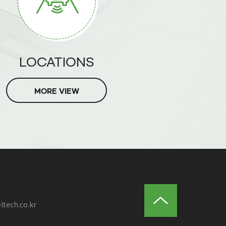
LOCATIONS
MORE VIEW
ltech.co.kr