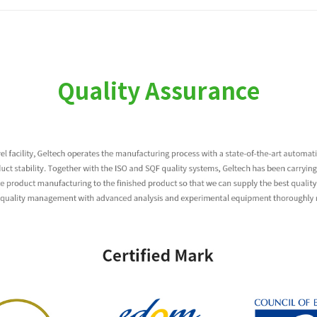
Quality Assurance