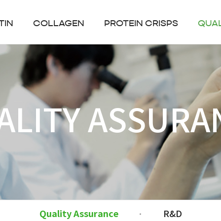
TIN
COLLAGEN
PROTEIN CRISPS
QUA
ALITY ASSURA
Quality Assurance
R&D